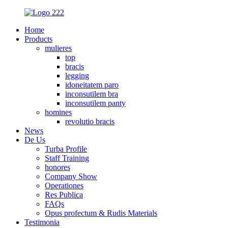
Home
Products
mulieres
top
bracis
legging
idoneitatem paro
inconsutilem bra
inconsutilem panty
homines
revolutio bracis
News
De Us
Turba Profile
Staff Training
honores
Company Show
Operationes
Res Publica
FAQs
Opus profectum & Rudis Materials
Testimonia