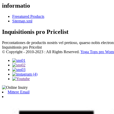
informatio
Freeatured Products
Sitemap.xml
Inquisitionis pro Pricelist
Percontationes de productis nostris vel pretioso, quaeso nobis electron
Inquisitionis pro Pricelist
© Copyright - 2010-2023 : All Rights Reserved.
Yoga Tops pro Wom
Mittere Email