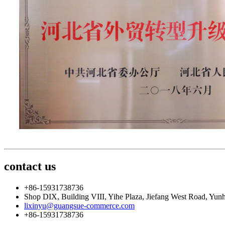
contact us
+86-15931738736
Shop DIX, Building VIII, Yihe Plaza, Jiefang West Road, Yunh
lixinyu@guangsue-commerce.com
+86-15931738736