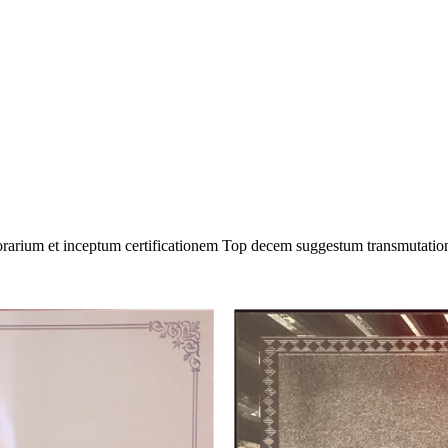
onorarium et inceptum certificationem Top decem suggestum transmutati