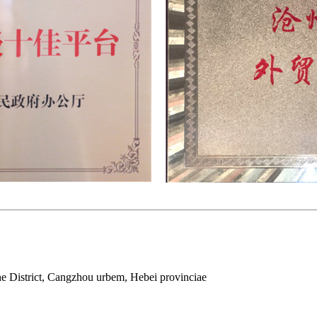
e District, Cangzhou urbem, Hebei provinciae