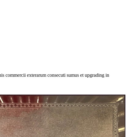
onis commercii exterarum consecuti sumus et upgrading in