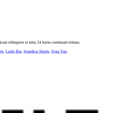
icam relinquere et intra 24 horas continuari erimus.
en
,
Ludis Bra
,
Seamless Shorts
,
Yoga Top
,