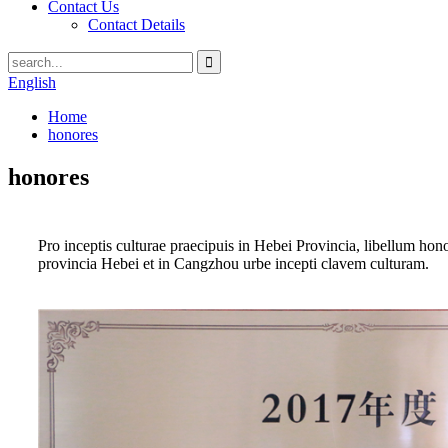
Contact Us
Contact Details
English
Home
honores
honores
Pro inceptis culturae praecipuis in Hebei Provincia, libellum h
provincia Hebei et in Cangzhou urbe incepti clavem culturam.