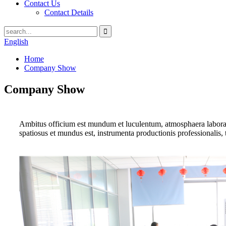
Contact Us
Contact Details
English
Home
Company Show
Company Show
Ambitus officium est mundum et luculentum, atmosphaera laboranti
spatiosus et mundus est, instrumenta productionis professionalis, 