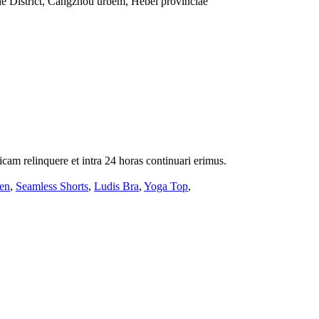
e District, Cangzhou urbem, Hebei provinciae
icam relinquere et intra 24 horas continuari erimus.
en
,
Seamless Shorts
,
Ludis Bra
,
Yoga Top
,