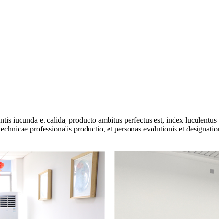
s iucunda et calida, producto ambitus perfectus est, index luculentus et
technicae professionalis productio, et personas evolutionis et designatio