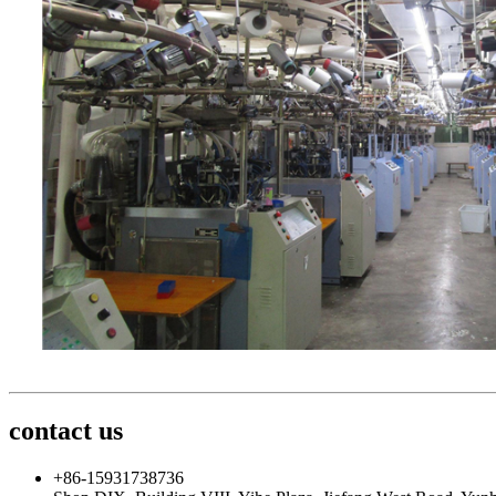
contact us
+86-15931738736