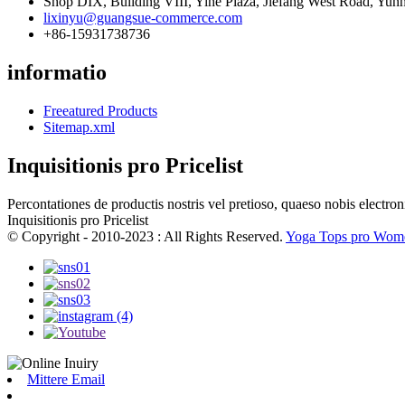
Shop DIX, Building VIII, Yihe Plaza, Jiefang West Road, Yunh
lixinyu@guangsue-commerce.com
+86-15931738736
informatio
Freeatured Products
Sitemap.xml
Inquisitionis pro Pricelist
Percontationes de productis nostris vel pretioso, quaeso nobis electron
Inquisitionis pro Pricelist
© Copyright - 2010-2023 : All Rights Reserved.
Yoga Tops pro Wom
Mittere Email