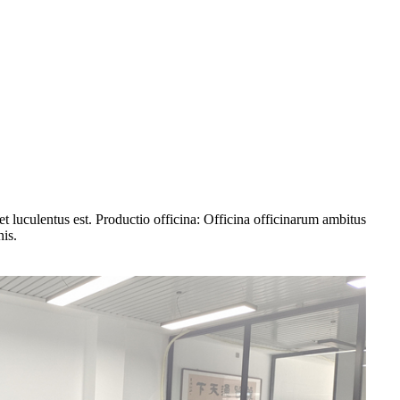
 luculentus est. Productio officina: Officina officinarum ambitus
nis.