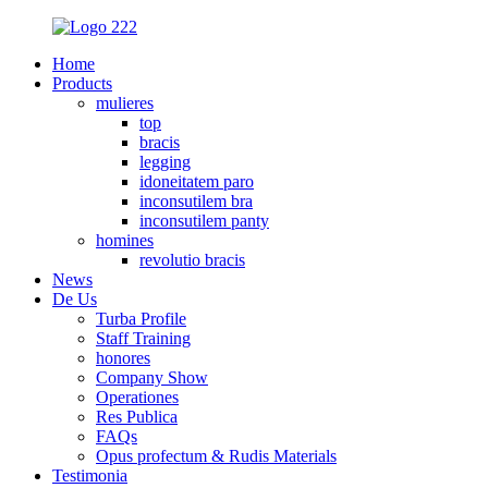
Home
Products
mulieres
top
bracis
legging
idoneitatem paro
inconsutilem bra
inconsutilem panty
homines
revolutio bracis
News
De Us
Turba Profile
Staff Training
honores
Company Show
Operationes
Res Publica
FAQs
Opus profectum & Rudis Materials
Testimonia